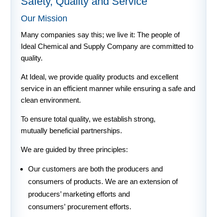
Safety, Quality and Service
Our Mission
Many companies say this; we live it: The people of
Ideal Chemical and Supply Company are committed to
quality.
At Ideal, we provide quality products and excellent
service in an efficient manner while ensuring a safe and
clean environment.
To ensure total quality, we establish strong,
mutually beneficial partnerships.
We are guided by three principles:
Our customers are both the producers and
consumers of products. We are an extension of
producers’ marketing efforts and
consumers’ procurement efforts.