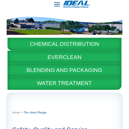
CHEMICAL DISTRIBUTION
EVERCLEAN
BLENDING AND PACKAGING
WATER TREATMENT
The Ideal Pledge