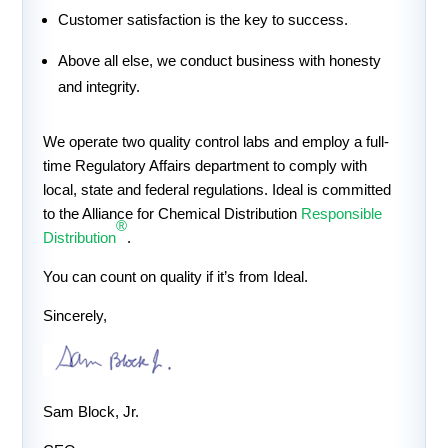
Customer satisfaction is the key to success.
Above all else, we conduct business with honesty
and integrity.
We operate two quality control labs and employ a full-
time Regulatory Affairs department to comply with
local, state and federal regulations. Ideal is committed
to the Alliance for Chemical Distribution
Responsible
®
Distribution
.
You can count on quality if it’s from Ideal.
Sincerely,
Sam Block, Jr.