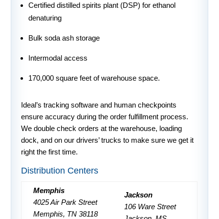
Certified distilled spirits plant (DSP) for ethanol
denaturing
Bulk soda ash storage
Intermodal access
170,000 square feet of warehouse space.
Ideal’s tracking software and human checkpoints
ensure accuracy during the order fulfillment process.
We double check orders at the warehouse, loading
dock, and on our drivers’ trucks to make sure we get it
right the first time.
Distribution Centers
Memphis
Jackson
4025 Air Park Street
106 Ware Street
Memphis, TN 38118
Jackson, MS