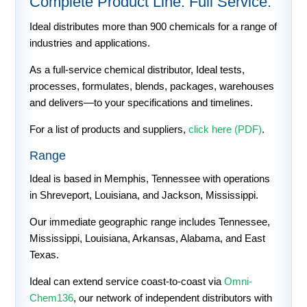
Complete Product Line. Full Service.
Ideal distributes more than 900 chemicals for a range of
industries and applications.
As a full-service chemical distributor, Ideal tests,
processes, formulates, blends, packages, warehouses
and delivers—to your specifications and timelines.
For a list of products and suppliers,
click here (PDF)
.
Range
Ideal is based in Memphis, Tennessee with operations
in Shreveport, Louisiana, and Jackson, Mississippi.
Our immediate geographic range includes Tennessee,
Mississippi, Louisiana, Arkansas, Alabama, and East
Texas.
Ideal can extend service coast-to-coast via
Omni-
Chem136
, our network of independent distributors with