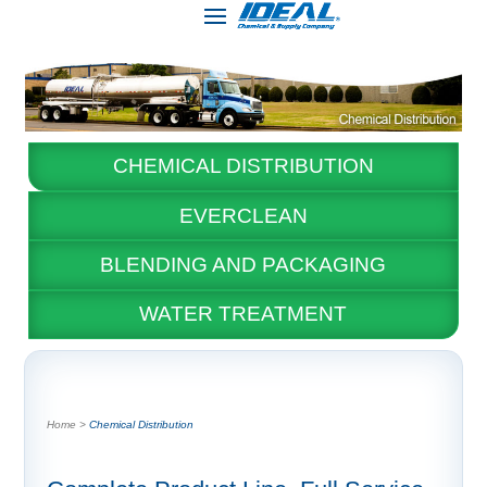
CHEMICAL DISTRIBUTION
EVERCLEAN
BLENDING AND PACKAGING
WATER TREATMENT
Chemical Distribution