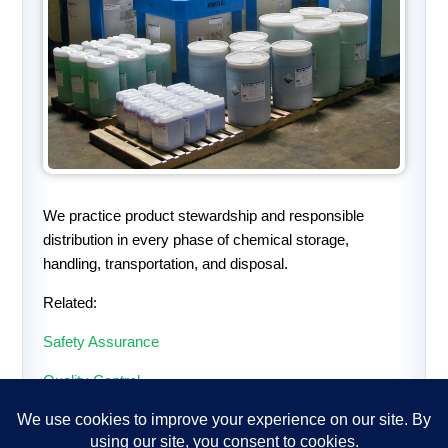
We practice product stewardship and responsible
distribution in every phase of chemical storage,
handling, transportation, and disposal.
Related:
Safety Assurance
Quality Control