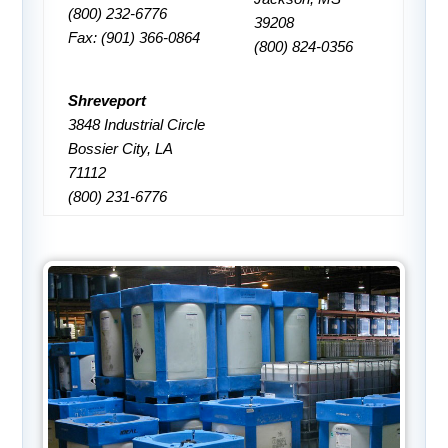
(800) 232-6776
39208
Fax: (901) 366-0864
(800) 824-0356
Shreveport
3848 Industrial Circle
Bossier City, LA
71112
(800) 231-6776