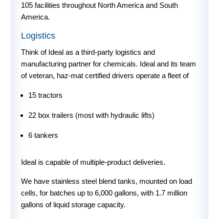
105 facilities throughout North America and South
America.
Logistics
Think of Ideal as a third-party logistics and
manufacturing partner for chemicals. Ideal and its team
of veteran, haz-mat certified drivers operate a fleet of
15 tractors
22 box trailers (most with hydraulic lifts)
6 tankers
Ideal is capable of multiple-product deliveries.
We have stainless steel blend tanks, mounted on load
cells, for batches up to 6,000 gallons, with 1.7 million
gallons of liquid storage capacity.