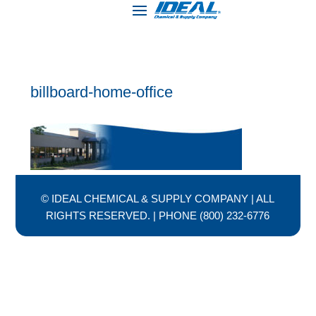
billboard-home-office
© IDEAL CHEMICAL & SUPPLY COMPANY | ALL
RIGHTS RESERVED. | PHONE (800) 232-6776