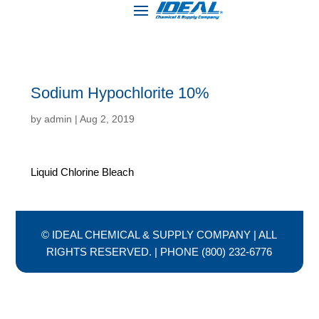
Sodium Hypochlorite 10%
by
admin
|
Aug 2, 2019
Liquid Chlorine Bleach
© IDEAL CHEMICAL & SUPPLY COMPANY | ALL
RIGHTS RESERVED. | PHONE (800) 232-6776