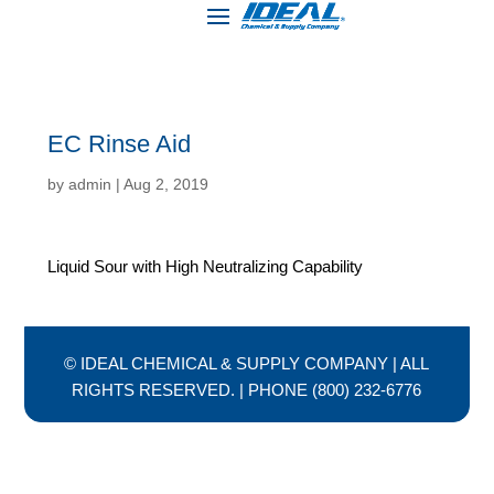
EC Rinse Aid
by
admin
|
Aug 2, 2019
Liquid Sour with High Neutralizing Capability
© IDEAL CHEMICAL & SUPPLY COMPANY | ALL
RIGHTS RESERVED. | PHONE (800) 232-6776